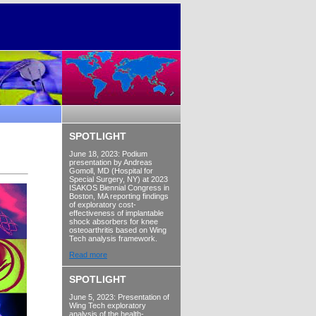
SPOTLIGHT
June 18, 2023: Podium
presentation by Andreas
Gomoll, MD (Hospital for
Special Surgery, NY) at 2023
ISAKOS Biennial Congress in
Boston, MA reporting findings
of exploratory cost-
effectiveness of implantable
shock absorbers for knee
osteoarthritis based on Wing
Tech analysis framework.
Read more
SPOTLIGHT
June 5, 2023: Presentation of
Wing Tech exploratory
analysis of the health-