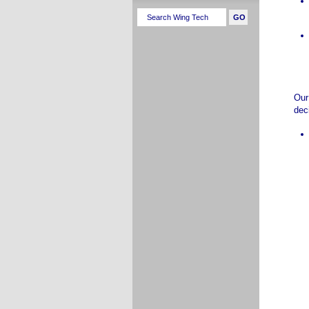
Our
dec