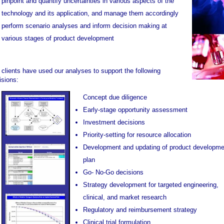
pinpoint and quantify uncertainties in various aspects of the
technology and its application, and manage them accordingly
perform scenario analyses and inform decision making at
various stages of product development
 clients have used our analyses to support the following
isions:
Concept due diligence
Early-stage opportunity assessment
Investment decisions
Priority-setting for resource allocation
Development and updating of product developme
plan
Go- No-Go decisions
Strategy development for targeted engineering,
clinical, and market research
Regulatory and reimbursement strategy
Clinical trial formulation