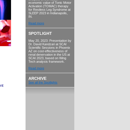
economic value of Tonic Motor
Activation (TOMAC) therapy
for Restless Leg Syndrome at
SLEEP 2023 in Indianapolis,
IN.
Read more
SPOTLIGHT
May 20, 2023: Presentation by
Dr. David Kandzari at SCAI
Scientific Sessions in Phoenix
AZ on cost-effectiveness of
renal denervation in the US at
SCAI 2023, based on Wing
Tech analysis framework.
Read more
ARCHIVE
See all the Spotlights
nt