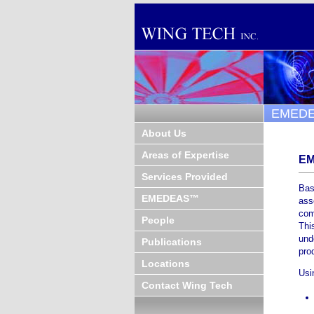
EMED
About Us
Areas of Expertise
E
Services Provided
Bas
EMEDEAS™
ass
com
People
Thi
und
Publications
pro
Locations
Usi
Contact Wing Tech