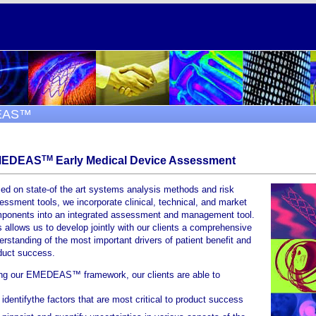
EAS™
TM
MEDEAS
Early Medical Device Assessment
ed on state-of the art systems analysis methods and risk
essment tools, we incorporate clinical, technical, and market
ponents into an integrated assessment and management tool.
s allows us to develop jointly with our clients a comprehensive
erstanding of the most important drivers of patient benefit and
duct success.
ng our EMEDEAS™ framework, our clients are able to
identifythe factors that are most critical to product success